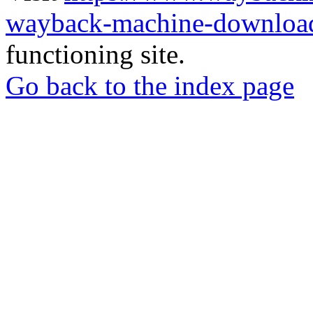
wayback-machine-download
functioning site.
Go back to the index page