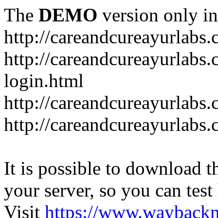
The
DEMO
version only in
http://careandcureayurlabs
http://careandcureayurlabs.
login.html
http://careandcureayurlabs
http://careandcureayurlabs
It is possible to download th
your server, so you can test
Visit
https://www.wayback