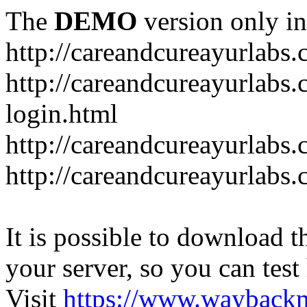
The
DEMO
version only in
http://careandcureayurlabs
http://careandcureayurlabs.
login.html
http://careandcureayurlabs
http://careandcureayurlabs
It is possible to download th
your server, so you can test
Visit
https://www.wayback