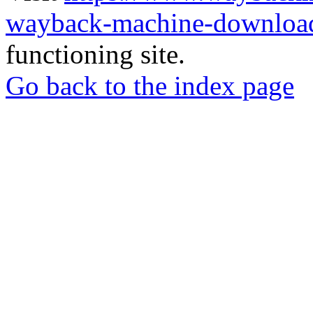
wayback-machine-download
functioning site.
Go back to the index page