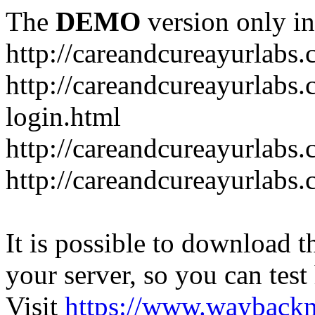
The
DEMO
version only in
http://careandcureayurlabs
http://careandcureayurlabs.
login.html
http://careandcureayurlabs
http://careandcureayurlabs
It is possible to download th
your server, so you can test
Visit
https://www.wayback