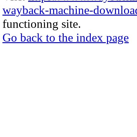
wayback-machine-download
functioning site.
Go back to the index page