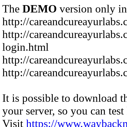
The
DEMO
version only in
http://careandcureayurlabs
http://careandcureayurlabs.
login.html
http://careandcureayurlabs
http://careandcureayurlabs
It is possible to download th
your server, so you can test
Visit
https://www.wayback