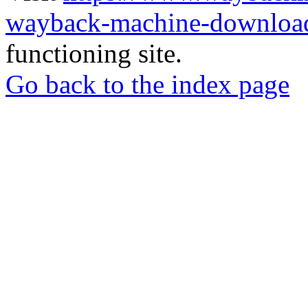
wayback-machine-download
functioning site.
Go back to the index page